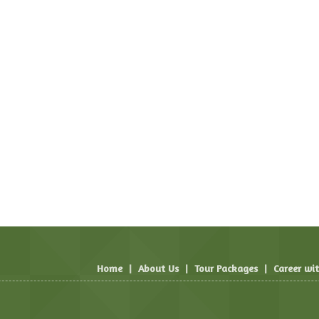
Home
|
About Us
|
Tour Packages
|
Career wi