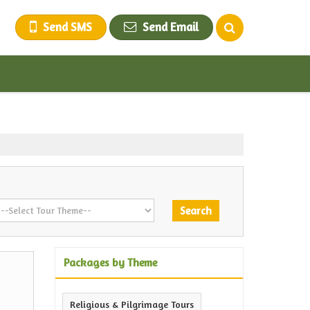
Send SMS
Send Email
Packages by Theme
Religious & Pilgrimage Tours