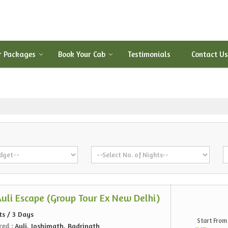
r Packages
Book Your Cab
Testimonials
Contact Us
Auli Escape (Group Tour Ex New Delhi)
ts / 3 Days
Start From
red :
Auli, Joshimath, Badrinath