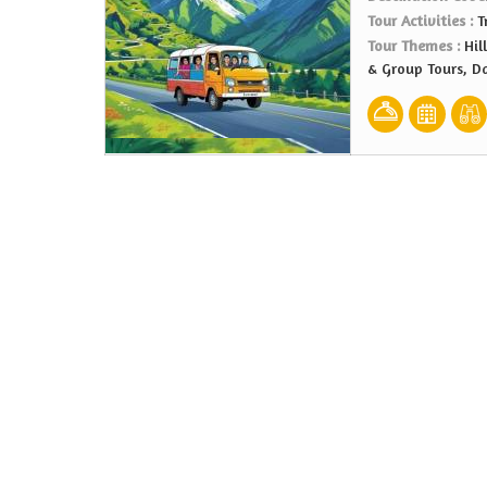
Tour Activities :
T
Tour Themes :
Hil
& Group Tours, D