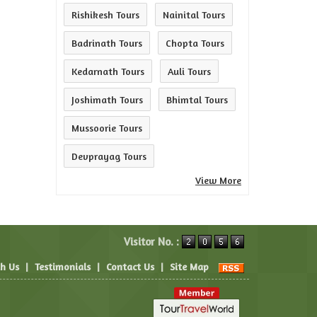
Rishikesh Tours
Nainital Tours
Badrinath Tours
Chopta Tours
Kedarnath Tours
Auli Tours
Joshimath Tours
Bhimtal Tours
Mussoorie Tours
Devprayag Tours
View More
Visitor No. :
th Us
|
Testimonials
|
Contact Us
|
Site Map