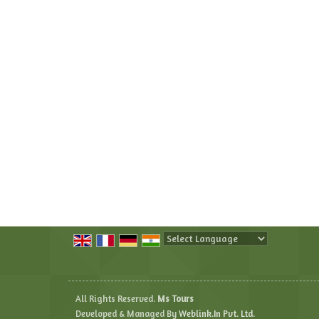
Powered by
Translate
All Rights Reserved.
Ms Tours
Developed & Managed By
Weblink.In Pvt. Ltd.