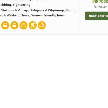
INR 700
rekking, Sightseeing
Per Person
l Stations & Valleys, Religious & Pilgrimage, Family
ay & Weekend Tours, Women Friendly Tours
Book Your T