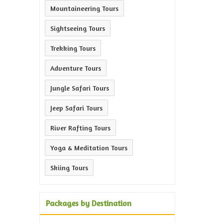
Mountaineering Tours
Sightseeing Tours
Trekking Tours
Adventure Tours
Jungle Safari Tours
Jeep Safari Tours
River Rafting Tours
Yoga & Meditation Tours
Skiing Tours
Packages by Destination