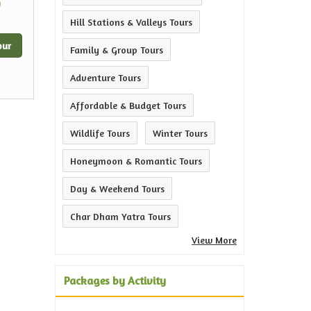
0
Hill Stations & Valleys Tours
our
Family & Group Tours
Adventure Tours
Affordable & Budget Tours
Wildlife Tours
Winter Tours
Honeymoon & Romantic Tours
Day & Weekend Tours
Char Dham Yatra Tours
View More
Packages by Activity