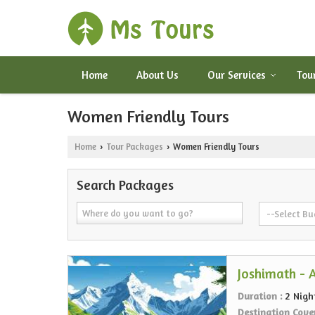
Home
About Us
Our Services
Tou
Women Friendly Tours
Home
Tour Packages
Women Friendly Tours
›
›
Search Packages
Joshimath - 
Duration :
2 Nigh
Destination Cove