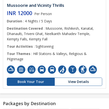
Mussoorie and Vicinity Thrills
INR 12000
Per Person
Duration
: 4 Nights / 5 Days
Destination Covered
: Mussoorie, Rishikesh, Kanatal,
Dhanaulti, Triveni Ghat, Neelkanth Mahadev Temple,
Kempty Falls, Kempty Fall
Tour Activities
: Sightseeing
Tour Themes
: Hill Stations & Valleys, Religious &
Pilgrimage
Book Your Tour
View Details
Packages by Destination