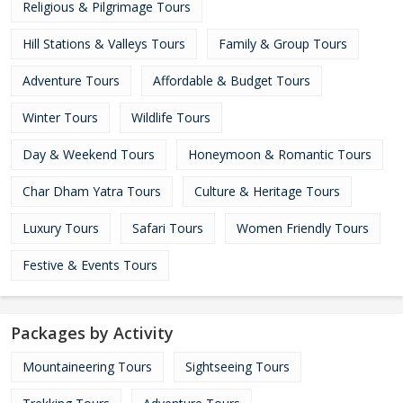
Religious & Pilgrimage Tours
Hill Stations & Valleys Tours
Family & Group Tours
Adventure Tours
Affordable & Budget Tours
Winter Tours
Wildlife Tours
Day & Weekend Tours
Honeymoon & Romantic Tours
Char Dham Yatra Tours
Culture & Heritage Tours
Luxury Tours
Safari Tours
Women Friendly Tours
Festive & Events Tours
Packages by Activity
Mountaineering Tours
Sightseeing Tours