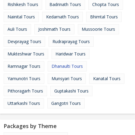
Rishikesh Tours
Badrinath Tours
Chopta Tours
Nainital Tours
Kedarnath Tours
Bhimtal Tours
Auli Tours
Joshimath Tours
Mussoorie Tours
Devprayag Tours
Rudraprayag Tours
Mukteshwar Tours
Haridwar Tours
Ramnagar Tours
Dhanaulti Tours
Yamunotri Tours
Munsyari Tours
Kanatal Tours
Pithoragarh Tours
Guptakashi Tours
Uttarkashi Tours
Gangotri Tours
Packages by Theme