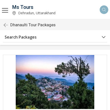
Ms Tours
Dehradun, Uttarakhand
Dhanaulti Tour Packages
Search Packages