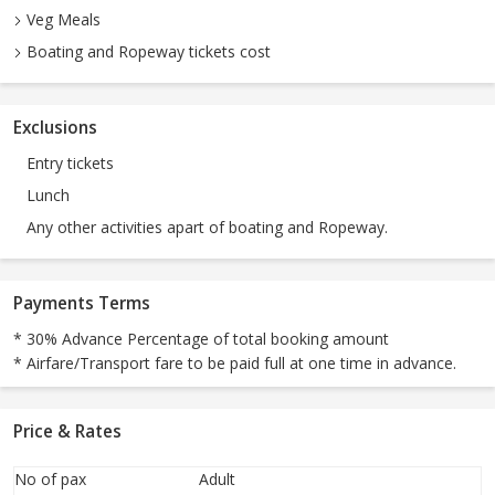
Veg Meals
Boating and Ropeway tickets cost
Exclusions
Entry tickets
Lunch
Any other activities apart of boating and Ropeway.
Payments Terms
* 30% Advance Percentage of total booking amount
* Airfare/Transport fare to be paid full at one time in advance.
Price & Rates
No of pax
Adult