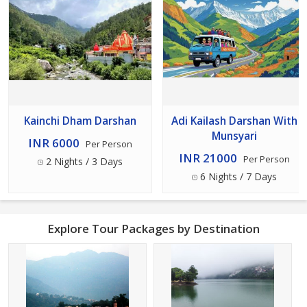
Kainchi Dham Darshan
Adi Kailash Darshan With
Munsyari
INR 6000
Per Person
INR 21000
Per Person
2 Nights / 3 Days
6 Nights / 7 Days
Explore Tour Packages by Destination