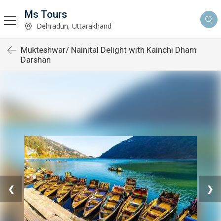
Ms Tours
Dehradun, Uttarakhand
Mukteshwar/ Nainital Delight with Kainchi Dham
Darshan
❮
❯