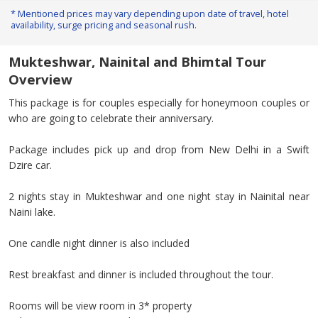
* Mentioned prices may vary depending upon date of travel, hotel
availability, surge pricing and seasonal rush.
Mukteshwar, Nainital and Bhimtal Tour
Overview
This package is for couples especially for honeymoon couples or
who are going to celebrate their anniversary.
Package includes pick up and drop from New Delhi in a Swift
Dzire car.
2 nights stay in Mukteshwar and one night stay in Nainital near
Naini lake.
One candle night dinner is also included
Rest breakfast and dinner is included throughout the tour.
Rooms will be view room in 3* property