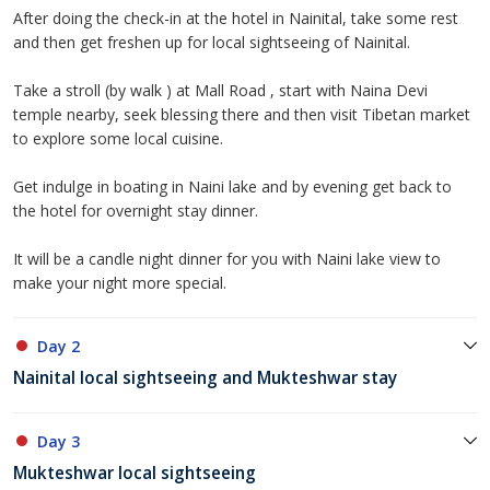
After doing the check-in at the hotel in Nainital, take some rest
and then get freshen up for local sightseeing of Nainital.
Take a stroll (by walk ) at Mall Road , start with Naina Devi
temple nearby, seek blessing there and then visit Tibetan market
to explore some local cuisine.
Get indulge in boating in Naini lake and by evening get back to
the hotel for overnight stay dinner.
It will be a candle night dinner for you with Naini lake view to
make your night more special.
Day 2
Nainital local sightseeing and Mukteshwar stay
Day 3
Mukteshwar local sightseeing