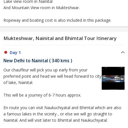
Lake view room in Nainital
And Mountain View room in Mukteshwar.
Ropeway and boating cost is also included in this package.
Mukteshwar, Nainital and Bhimtal Tour Itinerary
Day 1
New Delhi to Nainital ( 340 kms )
Our chauffeur will pick you up early from your
preferred point and head we will head forward to city
of lake, Nainital.
This will be a journey of 6-7 hours approx.
En route you can visit Naukuchiyatal and Bhimtal which are also
a famous lakes in the vicinity , or else we will go straight to
Nainital. And will visit later to Bhimtal and Naukuchiyatal.