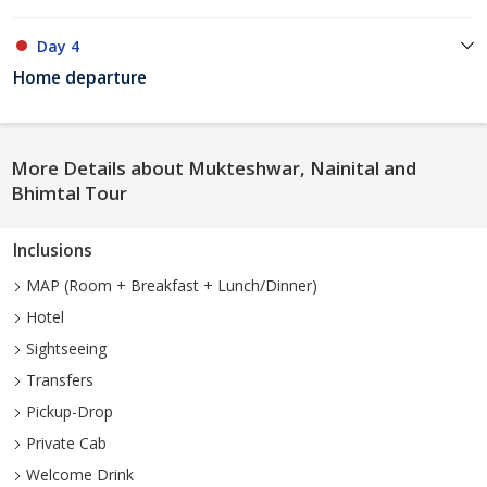
Day 4
Home departure
More Details about Mukteshwar, Nainital and
Bhimtal Tour
Inclusions
MAP (Room + Breakfast + Lunch/Dinner)
Hotel
Sightseeing
Transfers
Pickup-Drop
Private Cab
Welcome Drink