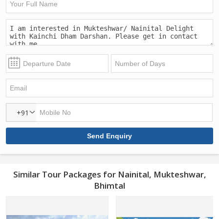
+91
Similar Tour Packages for Nainital, Mukteshwar,
Bhimtal