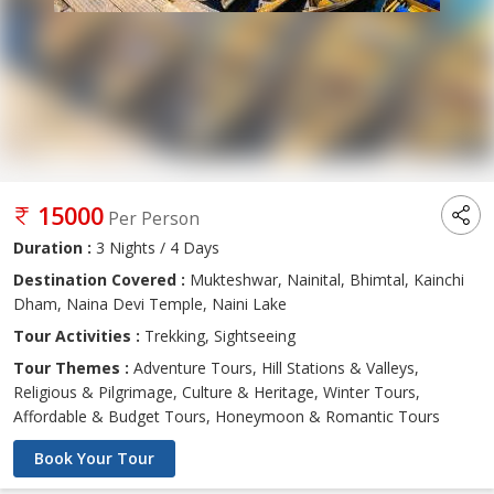
15000
Per Person
Duration :
3 Nights / 4 Days
Destination Covered :
Mukteshwar, Nainital, Bhimtal, Kainchi
Dham, Naina Devi Temple, Naini Lake
Tour Activities :
Trekking, Sightseeing
Tour Themes :
Adventure Tours, Hill Stations & Valleys,
Religious & Pilgrimage, Culture & Heritage, Winter Tours,
Affordable & Budget Tours, Honeymoon & Romantic Tours
Book Your Tour