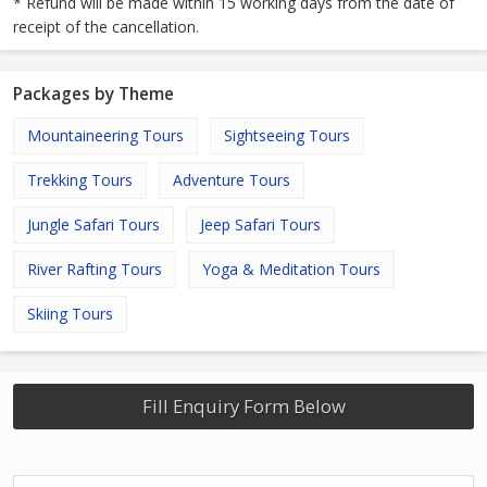
* Refund will be made within 15 working days from the date of
receipt of the cancellation.
Packages by Theme
Mountaineering Tours
Sightseeing Tours
Trekking Tours
Adventure Tours
Jungle Safari Tours
Jeep Safari Tours
River Rafting Tours
Yoga & Meditation Tours
Skiing Tours
Fill Enquiry Form Below