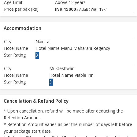
Age Limit
Above 12 years
Price per pax (Rs)
INR
15000
/ Adult ( With Tax )
Accommodation
City
Nainital
Hotel Name
Hotel Name Manu Maharani Regency
Star Rating
3
City
Mukteshwar
Hotel Name
Hotel Name Viable Inn
Star Rating
3
Cancellation & Refund Policy
* Upon cancellation, refund will be made after deducting the
Retention Amount.
* Retention Amount varies as per the number of days left before
your package start date.